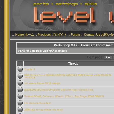
.:.
Home ホーム
.:.
Products プロダクト
.:.
Forum
.:.
Contact Us お問い
Parts Shop MAX
::
Forums
:: Forum memb
Parts for Sale from Club MAX members
Go to page
Thread
2j gold !!
SSR Vienna Kreis 19x9+24 19x10+24 4&5/114.3 NEW Federal ss595 215-35-19
225-35-19
ssr vienna kairos 18/19 stagger
[S13/S14/S15/Cefiro] GP-Sports G-Master Hyper Knuckle Kit
Badical SC400, Coilovers, Wheels, 97Aero. San Diego $5500 OBO!!!!!
FS: supra turbo a duct
2006 350z rev up motor low miles