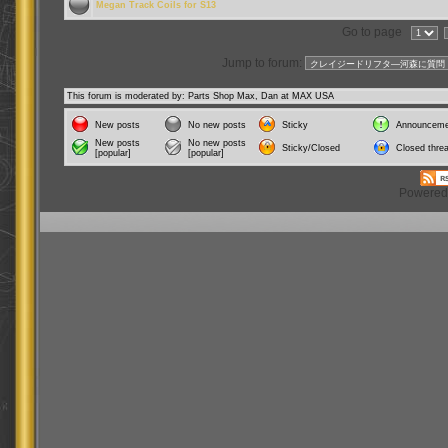
Megan Track Coils for S13
Go to page
Jump to forum:
This forum is moderated by: Parts Shop Max, Dan at MAX USA
New posts
No new posts
Sticky
Announceme
New posts
No new posts
Sticky/Closed
Closed thre
[popular]
[popular]
Powered