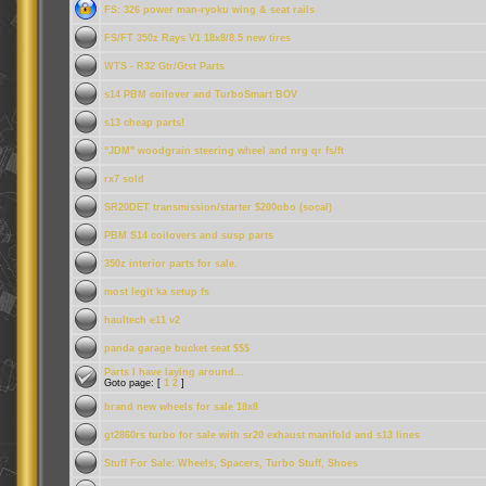
FS: 326 power man-ryoku wing & seat rails
FS/FT 350z Rays V1 18x8/8.5 new tires
WTS - R32 Gtr/Gtst Parts
s14 PBM coilover and TurboSmart BOV
s13 cheap parts!
"JDM" woodgrain steering wheel and nrg qr fs/ft
rx7 sold
SR20DET transmission/starter $200obo (socal)
PBM S14 coilovers and susp parts
350z interior parts for sale.
most legit ka setup fs
haultech e11 v2
panda garage bucket seat $$$
Parts I have laying around...
Goto page: [
1
2
]
brand new wheels for sale 18x8
gt2860rs turbo for sale with sr20 exhaust manifold and s13 lines
Stuff For Sale: Wheels, Spacers, Turbo Stuff, Shoes