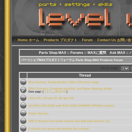
.:.
Home ホーム
.:.
Products プロダクト
.:.
Forum
.:.
Contact Us お問い
Parts Shop MAX
::
Forums
:: MAXに質問 Ask MAX ::
パーツショプMAXプロダクトフォーラム Parts Shop MAX Products Forum
Go to page
Thread
Wire Harness: Honda Ruckus 150cc GY6 motor swap
350z Coilovers, Complete multilink, and Super Steering Angle!
Goto page: [
1
2
3
...
28
29
30
]
Lexus RC, 3rd gen IS, 4th gen GS
S13 PRO COILOVER with BAG OVER DAMPER OPTION installed
Helper Springs
2016 S chassis front lower control arm with bent tension rod
S chassis one piece rear knuckle has arrived!