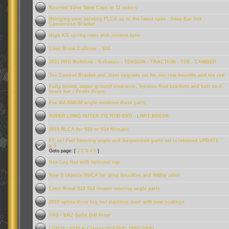
Knurled Valve Stem Caps in 11 colors
Bringing your existing FLCA up to the latest spec - Sway Bar link
Conversion Bracket
High KG spring rates with custom tune
Limit Break Coilover - S14
2011 PRO Multilink - S chassis - TENSION - TRACTION - TOE - CAMBER
Toe Control Bracket and Joint upgrade set for our rear knuckle and toe rod
Fully boxed, super ground clearance, Tension Rod brackets and bolt on K
brace bar / Power Brace
For MAXIMUM angle combine these parts:
SUPER LONG OUTER TIE ROD END - LIMIT BREAK
2015 RLCA for S13 or S14 Nissans
FC rx7 Full Steering angle and Suspension parts set is released UPDATE
p.5
Goto page: [
1
2
3
4
5
]
Hex Lug Nut with optional cap
New S chassis RUCA for drop knuckles and 900hp axles
Limit Break S13 S14 insane steering angle parts
2015 spline drive lug nut stainless steel with new coatings
FRS / BRZ Solid Diff Riser
LEXUS LS430 & Celsior UCF30/31 (2001-2006)