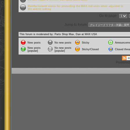
Reinforcement sleeve for protecting the MAX rod ends when adjusted to
the widest setting
Go to page
Jump to forum:
This forum is moderated by: Parts Shop Max, Dan at MAX USA
New posts
No new posts
Sticky
Announceme
New posts
No new posts
Sticky/Closed
Closed thre
[popular]
[popular]
Powered